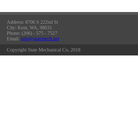
Address: 8706 S 222nd St
City: Kent, WA, 98031
Phone: (206) - 575 - 7527
Email:
info@statemech.net
Copyright State Mechanical Co, 2018