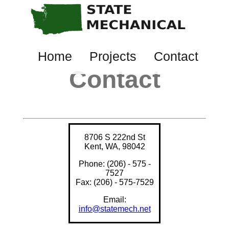
Home
Projects
Contact
Contact
8706 S 222nd St
Kent, WA, 98042
Phone: (206) - 575 -
7527
Fax: (206) - 575-7529
Email:
info@statemech.net